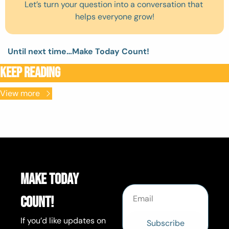
Let’s turn your question into a conversation that 
helps everyone grow!
Until next time…Make Today Count! 
Keep Reading
View more
Make Today 
Count!
If you’d like updates on 
Subscribe