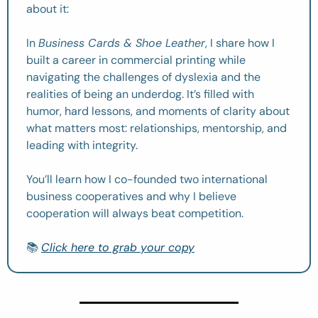
about it:
In 
Business Cards & Shoe Leather
, I share how I 
built a career in commercial printing while 
navigating the challenges of dyslexia and the 
realities of being an underdog. It’s filled with 
humor, hard lessons, and moments of clarity about 
what matters most: relationships, mentorship, and 
leading with integrity.
You’ll learn how I co-founded two international 
business cooperatives and why I believe 
cooperation will always beat competition.
📚 
Click here to grab your copy