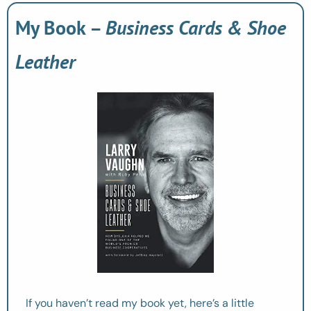
My Book – 
Business Cards & Shoe 
Leather
If you haven’t read my book yet, here’s a little 