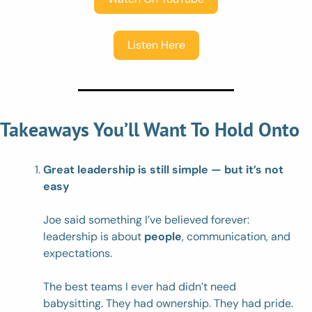
Listen Here
Takeaways You’ll Want To Hold Onto
Great leadership is still simple — but it’s not 
easy
Joe said something I’ve believed forever: 
leadership is about 
people
, communication, and 
expectations.
The best teams I ever had didn’t need 
babysitting. They had ownership. They had pride. 