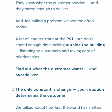
They knew what the customer needed — and 
they cared enough to deliver.
And Joe nailed a problem we see too often 
today:
A lot of leaders stare at the 
P&L
…but don’t 
spend enough time looking 
outside the building
— listening to customers and taking care of 
relationships.
Find out what the customer wants — and 
overdeliver.
The only constant is change — your reaction 
determines the outcome
We talked about how fast the world has shifted 