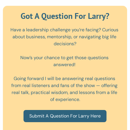
Got A Question For Larry?
Have a leadership challenge you’re facing? Curious 
about business, mentorship, or navigating big life 
decisions?
Now’s your chance to get those questions 
answered! 
Going forward I will be answering real questions 
from real listeners and fans of the show — offering 
real talk, practical wisdom, and lessons from a life 
of experience.
Submit A Question For Larry Here