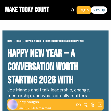
Make Today Count
Login
Sign Up
Home
Posts
Happy New Year — A Conversation Worth Starting 2026 With
Happy New Year — A 
Conversation Worth 
Starting 2026 With
Joe Manos and I talk leadership, change, 
mentorship, and what actually matters.
Larry Vaughn
Jan 16, 2026
•
5 min read