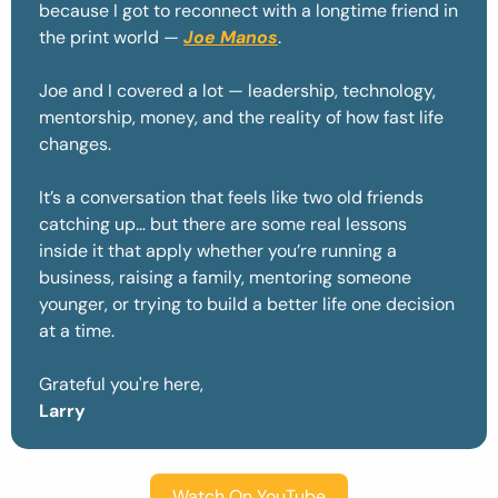
because I got to reconnect with a longtime friend in 
the print world — 
Joe Manos
. 
Joe and I covered a lot — leadership, technology, 
mentorship, money, and the reality of how fast life 
changes.
It’s a conversation that feels like two old friends 
catching up… but there are some real lessons 
inside it that apply whether you’re running a 
business, raising a family, mentoring someone 
younger, or trying to build a better life one decision 
at a time.
Grateful you're here,
Larry
Watch On YouTube