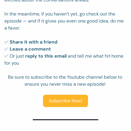
In the meantime, if you haven’t yet, go check out the 
episode — and if it gives you even one good idea, do me 
a favor:
✅
Share it with a friend
✅
Leave a comment
✅
 Or just 
reply to this email
 and tell me what hit home 
for you
Be sure to subscribe to the Youtube channel below to 
ensure you never miss a new episode! 
Subscribe Now!