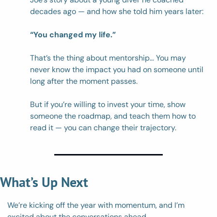
decades ago — and how she told him years later: 
“You changed my life.”
That’s the thing about mentorship… You may 
never know the impact you had on someone until 
long after the moment passes. 
But if you’re willing to invest your time, show 
someone the roadmap, and teach them how to 
read it — you can change their trajectory. 
What’s Up Next
We’re kicking off the year with momentum, and I’m 
excited about the conversations ahead.