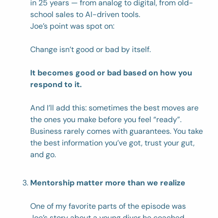
in 25 years — from analog to digital, from old-
school sales to AI-driven tools. 
Joe’s point was spot on:
Change isn’t good or bad by itself. 
It becomes good or bad based on how you 
respond to it. 
And I’ll add this: sometimes the best moves are 
the ones you make before you feel “ready”. 
Business rarely comes with guarantees. You take 
the best information you’ve got, trust your gut, 
and go. 
Mentorship matter more than we realize
One of my favorite parts of the episode was 
Joe’s story about a young diver he coached 