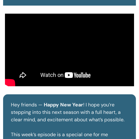
Hey friends — 
Happy New Year
! I hope you’re 
stepping into this next season with a full heart, a 
clear mind, and excitement about what’s possible.
This week’s episode is a special one for me 