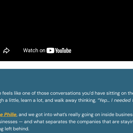
 feels like one of those conversations you’d have sitting on t
 a little, learn a lot, and walk away thinking, 
“Yep… I needed t
e Philie
, and we got into what’s really going on inside busines
usinesses — and what separates the companies that are stayin
g left behind.