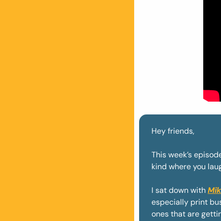
Hey friends, 
This week’s episode
kind where you laugh
I sat down with 
Mik
especially print b
ones that are gettin