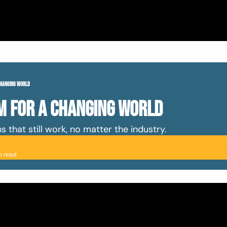
Changing World
m For A Changing World
 that still work, no matter the industry. 
n read