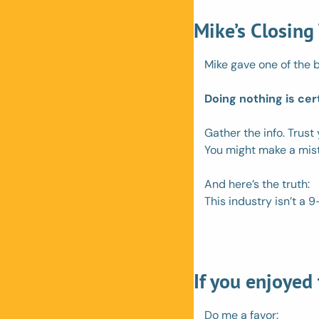
Mike’s Closing
Mike gave one of the b
Doing nothing is cer
Gather the info. Trust
You might make a mista
And here’s the truth:
This industry isn’t a 9-
If you enjoyed
Do me a favor: