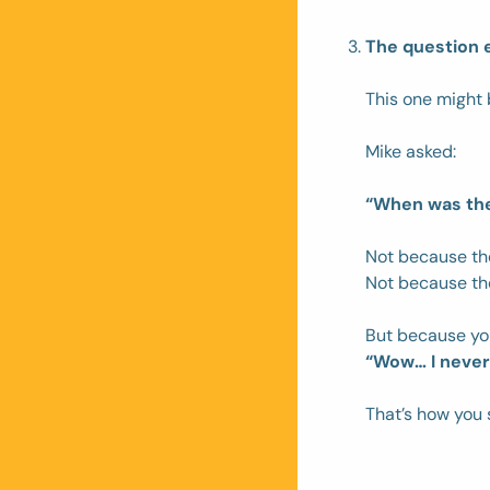
The question 
This one might 
Mike asked: 
“When was the 
Not because th
Not because th
But because yo
“Wow… I never 
That’s how you 