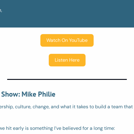
,
Watch On YouTube
Listen Here
 Show: Mike Philie
ership, culture, change, and what it takes to build a team that 
e hit early is something I’ve believed for a long time: