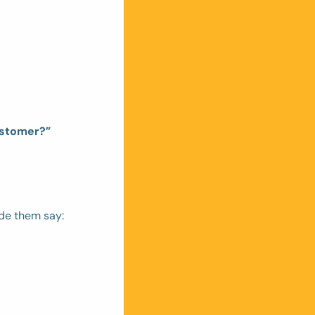
ustomer?”
de them say: 