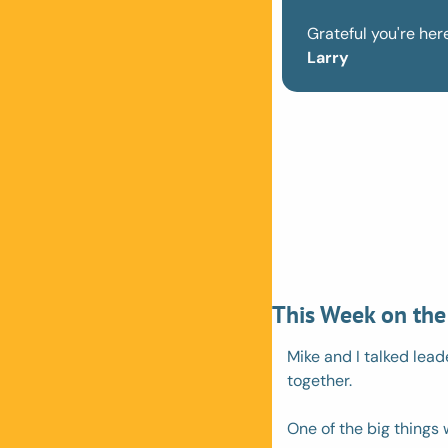
Grateful you're here
Larry
This Week on the
Mike and I talked lead
together.
One of the big things w