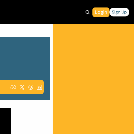
Login
Sign Up