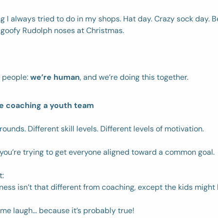
g I always tried to do in my shops. Hat day. Crazy sock day. Be
 goofy Rudolph noses at Christmas. 
 people: 
we’re human
, and we’re doing this together. 
ike coaching a youth team
ounds. Different skill levels. Different levels of motivation. 
you’re trying to get everyone aligned toward a common goal. 
: 
ess isn’t that different from coaching, except the kids might l
me laugh… because it’s probably true!