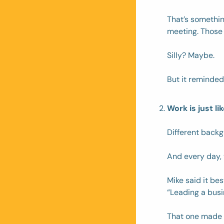
That’s somethin
meeting. Those
Silly? Maybe. 
But it reminded
Work is just l
Different backgr
And every day, 
Mike said it best
“Leading a busin
That one made 