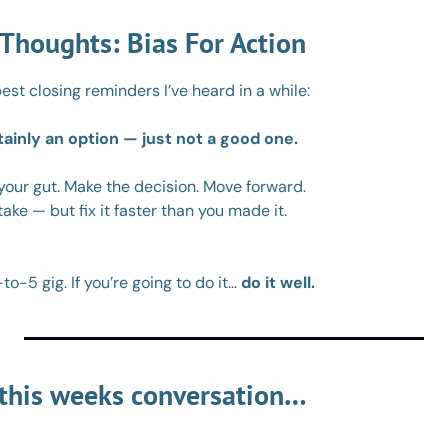
 Thoughts: Bias For Action
est closing reminders I’ve heard in a while: 
tainly an option — just not a good one.
 your gut. Make the decision. Move forward.
ke — but fix it faster than you made it.
to-5 gig. If you’re going to do it… 
do it well.
 this weeks conversation…