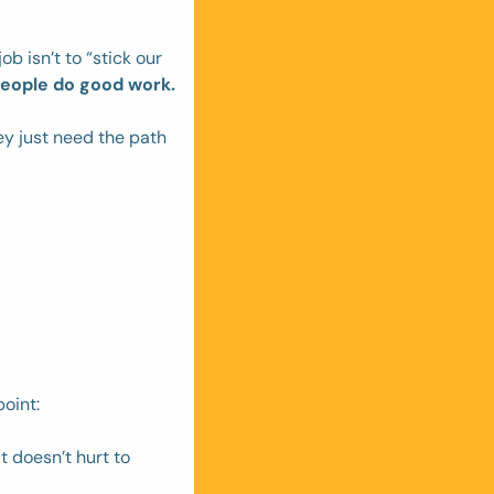
b isn’t to “stick our 
people do good work.
y just need the path 
oint: 
 doesn’t hurt to 