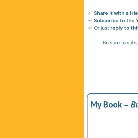
✅
Share it with a fri
✅
Subscribe to the
✅
 Or just 
reply to thi
Be sure to subs
My Book – 
B