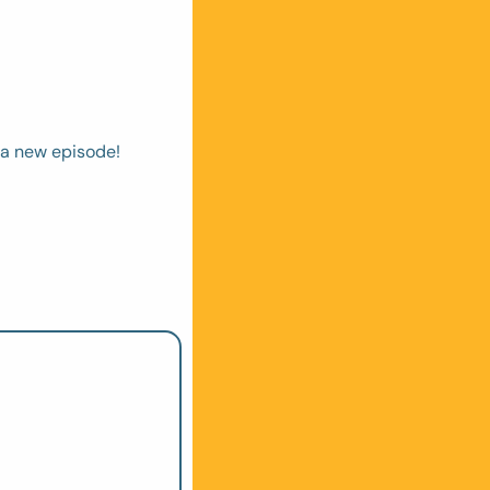
 a new episode! 