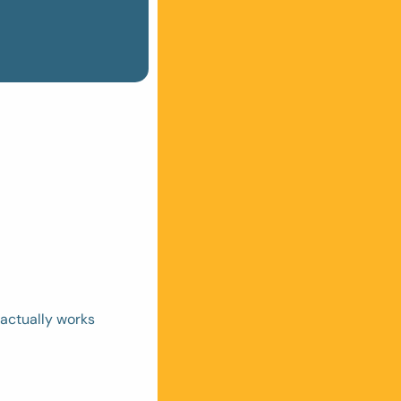
actually works 