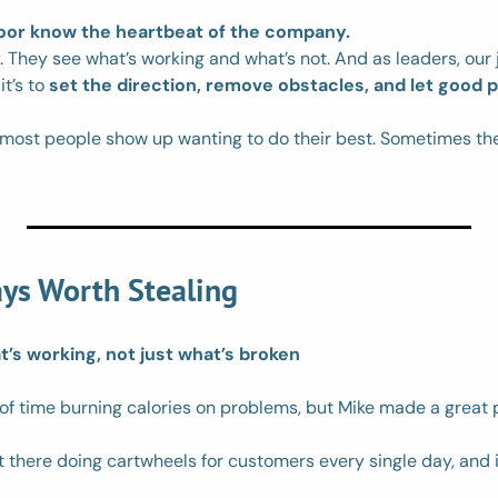
loor know the heartbeat of the company.
. They see what’s working and what’s not. And as leaders, our jo
t’s to 
set the direction, remove obstacles, and let good 
: most people show up wanting to do their best. Sometimes the
ys Worth Stealing
’s working, not just what’s broken
of time burning calories on problems, but Mike made a great p
t there doing cartwheels for customers every single day, and it