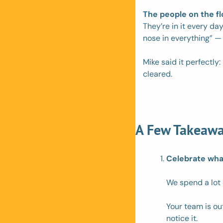
The people on the f
They’re in it every day
nose in everything” — i
Mike said it perfectly
cleared.
A Few Takeawa
Celebrate what
We spend a lot 
Your team is ou
notice it. 