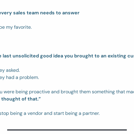
every sales team needs to answer
be my favorite. 
last unsolicited good idea you brought to an existing c
ey asked. 
ey had a problem. 
u were being proactive and brought them something that ma
thought of that.”
stop being a vendor and start being a partner. 