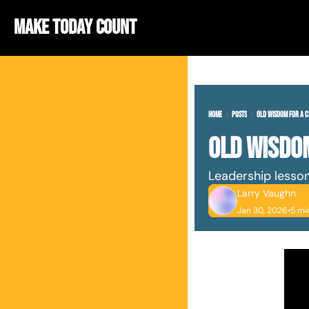
Make Today Count
Home
Posts
Old Wisdom For A 
Old Wisdo
Leadership lessons
Larry Vaughn
Jan 30, 2026
•
5 mi