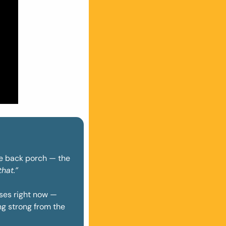
he back porch — the 
hat.”
ses right now — 
g strong from the 