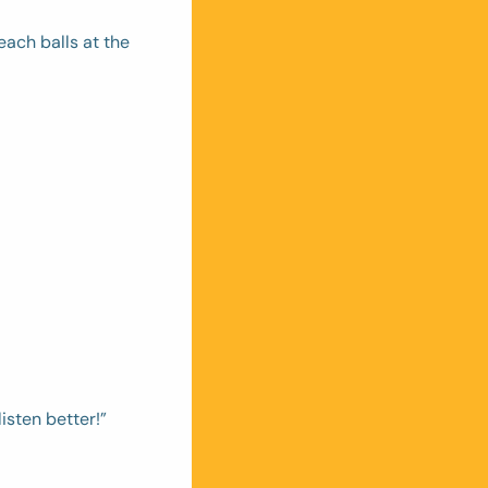
ach balls at the 
isten better!”