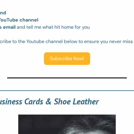
end
 YouTube channel
s email
 and tell me what hit home for you
cribe to the Youtube channel below to ensure you never miss
Subscribe Now!
usiness Cards & Shoe Leather