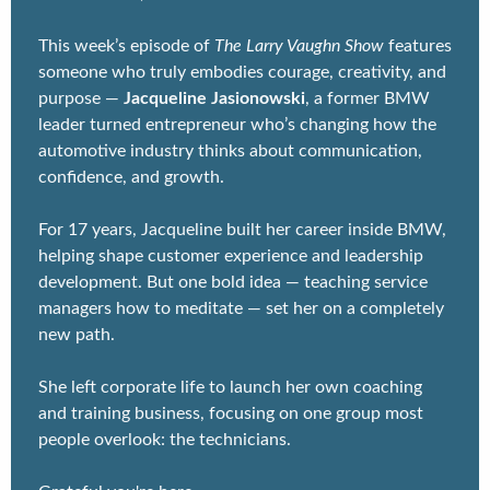
features someone who truly embodies courage, 
creativity, and purpose — 
Jacqueline 
Jasionowski
, a former BMW leader turned 
entrepreneur who’s changing how the automotive 
industry thinks about communication, confidence, 
and growth.
For 17 years, Jacqueline built her career inside 
BMW, helping shape customer experience and 
leadership development. But one bold idea — 
teaching service managers how to meditate — set 
her on a completely new path.
She left corporate life to launch her own coaching 
and training business, focusing on one group most 
people overlook: the technicians.
Grateful you're here,
Larry