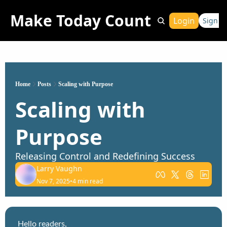
Make Today Count
Login
Sign Up
Home
Posts
Scaling with Purpose
Scaling with Purpose
Releasing Control and Redefining Success
Larry Vaughn
Nov 7, 2025
•
4 min read
Hello readers,
This week’s episode of 
The Larry Vaughn Show